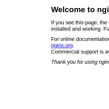
Welcome to ngi
If you see this page, the
installed and working. Fu
For online documentation
nginx.org
.
Commercial support is a
Thank you for using ngin